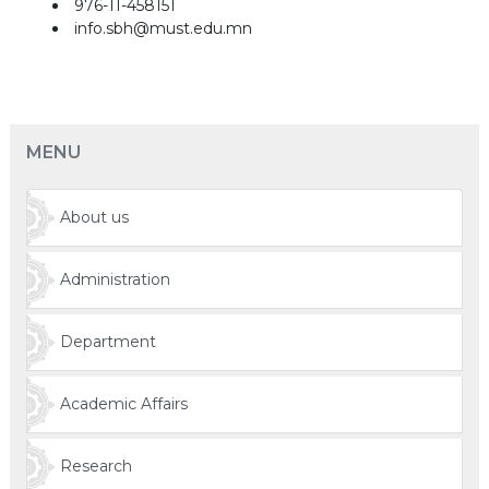
976-11-458151
info.sbh@must.edu.mn
MENU
About us
Administration
Department
Academic Affairs
Research