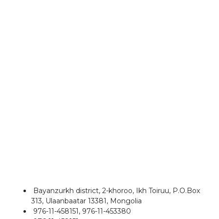
Bayanzurkh district, 2-khoroo, Ikh Toiruu, P.O.Box
313, Ulaanbaatar 13381, Mongolia
976-11-458151, 976-11-453380