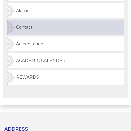
Alumni
Contact
Accreditation
ACADEMIC CALENDER
REWARDS
ADDRESS