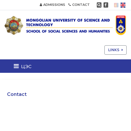
ADMISSIONS
CONTACT
LINKS
цэс
Contact