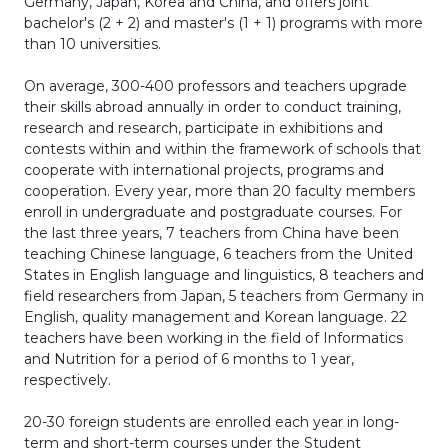
Germany, Japan, Korea and China, and offers joint
bachelor's (2 + 2) and master's (1 + 1) programs with more
than 10 universities.
On average, 300-400 professors and teachers upgrade
their skills abroad annually in order to conduct training,
research and research, participate in exhibitions and
contests within and within the framework of schools that
cooperate with international projects, programs and
cooperation. Every year, more than 20 faculty members
enroll in undergraduate and postgraduate courses. For
the last three years, 7 teachers from China have been
teaching Chinese language, 6 teachers from the United
States in English language and linguistics, 8 teachers and
field researchers from Japan, 5 teachers from Germany in
English, quality management and Korean language. 22
teachers have been working in the field of Informatics
and Nutrition for a period of 6 months to 1 year,
respectively.
20-30 foreign students are enrolled each year in long-
term and short-term courses under the Student