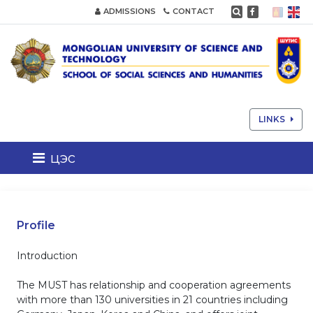
ADMISSIONS
CONTACT
LINKS
цэс
Profile
Introduction
The MUST has relationship and cooperation agreements
with more than 130 universities in 21 countries including