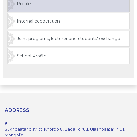
Profile
Internal cooperation
Joint programs, lecturer and students' exchange
School Profile
ADDRESS
Sukhbaatar district, Khoroo 8, Baga Toiruu, Ulaanbaatar 14191,
Mongolia