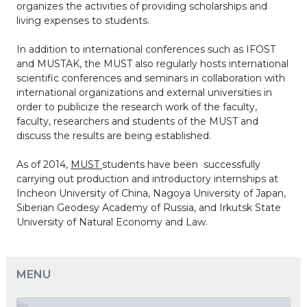
organizes the activities of providing scholarships and
living expenses to students.
In addition to international conferences such as IFOST
and MUSTAK, the MUST also regularly hosts international
scientific conferences and seminars in collaboration with
international organizations and external universities in
order to publicize the research work of the faculty,
faculty, researchers and students of the MUST and
discuss the results are being established.
As of 2014,
MUST
students have been successfully
carrying out production and introductory internships at
Incheon University of China, Nagoya University of Japan,
Siberian Geodesy Academy of Russia, and Irkutsk State
University of Natural Economy and Law.
MENU