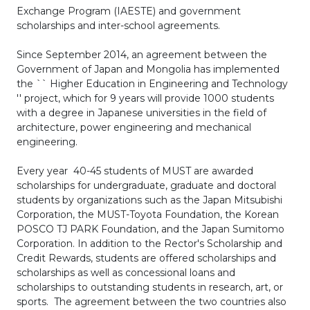
Exchange Program (IAESTE) and government
scholarships and inter-school agreements.
Since September 2014, an agreement between the
Government of Japan and Mongolia has implemented
the `` Higher Education in Engineering and Technology
'' project, which for 9 years will provide 1000 students
with a degree in Japanese universities in the field of
architecture, power engineering and mechanical
engineering.
Every year 40-45 students of MUST are awarded
scholarships for undergraduate, graduate and doctoral
students by organizations such as the Japan Mitsubishi
Corporation, the MUST-Toyota Foundation, the Korean
POSCO TJ PARK Foundation, and the Japan Sumitomo
Corporation. In addition to the Rector's Scholarship and
Credit Rewards, students are offered scholarships and
scholarships as well as concessional loans and
scholarships to outstanding students in research, art, or
sports. The agreement between the two countries also