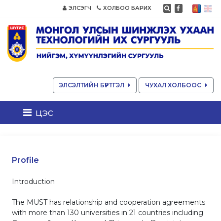
ЭЛСЭГЧ
ХОЛБОО БАРИХ
ЭЛСЭЛТИЙН БҮРТГЭЛ
ЧУХАЛ ХОЛБООС
цэс
Profile
Introduction
The MUST has relationship and cooperation agreements
with more than 130 universities in 21 countries including