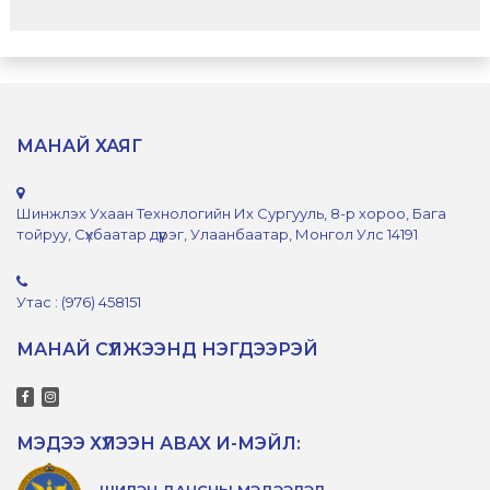
МАНАЙ ХАЯГ
Шинжлэх Ухаан Технологийн Их Сургууль, 8-р хороо, Бага
тойруу, Сүхбаатар дүүрэг, Улаанбаатар, Монгол Улс 14191
Утас : (976) 458151
МАНАЙ СҮЛЖЭЭНД НЭГДЭЭРЭЙ
МЭДЭЭ ХҮЛЭЭН АВАХ И-МЭЙЛ:
ШИЛЭН ДАНСНЫ МЭДЭЭЛЭЛ