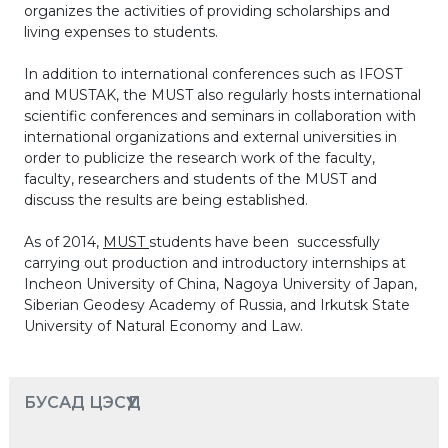
organizes the activities of providing scholarships and
living expenses to students.
In addition to international conferences such as IFOST
and MUSTAK, the MUST also regularly hosts international
scientific conferences and seminars in collaboration with
international organizations and external universities in
order to publicize the research work of the faculty,
faculty, researchers and students of the MUST and
discuss the results are being established.
As of 2014,
MUST
students have been successfully
carrying out production and introductory internships at
Incheon University of China, Nagoya University of Japan,
Siberian Geodesy Academy of Russia, and Irkutsk State
University of Natural Economy and Law.
БУСАД ЦЭСҮҮД