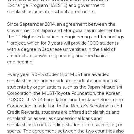
Exchange Program (IAESTE) and government
scholarships and inter-school agreements.
Since September 2014, an agreement between the
Government of Japan and Mongolia has implemented
the `` Higher Education in Engineering and Technology
'' project, which for 9 years will provide 1000 students
with a degree in Japanese universities in the field of
architecture, power engineering and mechanical
engineering.
Every year 40-45 students of MUST are awarded
scholarships for undergraduate, graduate and doctoral
students by organizations such as the Japan Mitsubishi
Corporation, the MUST-Toyota Foundation, the Korean
POSCO TJ PARK Foundation, and the Japan Sumitomo
Corporation. In addition to the Rector's Scholarship and
Credit Rewards, students are offered scholarships and
scholarships as well as concessional loans and
scholarships to outstanding students in research, art, or
sports. The agreement between the two countries also