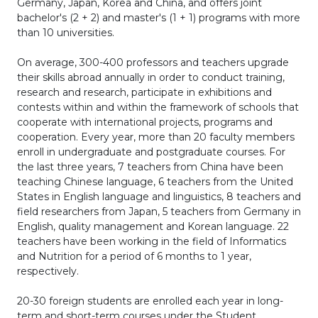
Germany, Japan, Korea and China, and offers joint
bachelor's (2 + 2) and master's (1 + 1) programs with more
than 10 universities.
On average, 300-400 professors and teachers upgrade
their skills abroad annually in order to conduct training,
research and research, participate in exhibitions and
contests within and within the framework of schools that
cooperate with international projects, programs and
cooperation. Every year, more than 20 faculty members
enroll in undergraduate and postgraduate courses. For
the last three years, 7 teachers from China have been
teaching Chinese language, 6 teachers from the United
States in English language and linguistics, 8 teachers and
field researchers from Japan, 5 teachers from Germany in
English, quality management and Korean language. 22
teachers have been working in the field of Informatics
and Nutrition for a period of 6 months to 1 year,
respectively.
20-30 foreign students are enrolled each year in long-
term and short-term courses under the Student