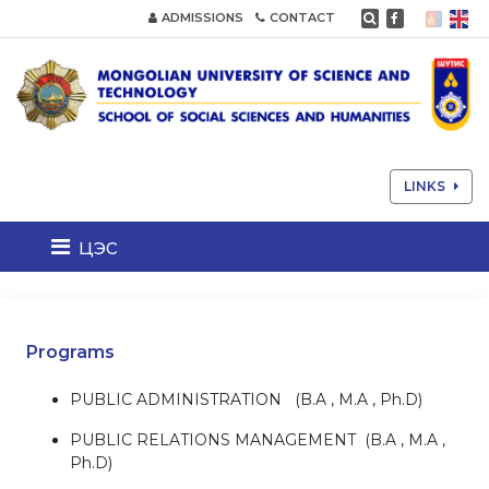
ADMISSIONS
CONTACT
LINKS
цэс
Programs
PUBLIC ADMINISTRATION (B.A , M.A , Ph.D)
PUBLIC RELATIONS MANAGEMENT (B.A , M.A ,
Ph.D)