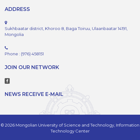
ADDRESS
Sukhbaatar district, Khoroo 8, Baga Toiruu, Ulaanbaatar 14191,
Mongolia
Phone : (976) 458151
JOIN OUR NETWORK
NEWS RECEIVE E-MAIL
© 2026 Mongolian University of Science and Technology, Information
Technology Center