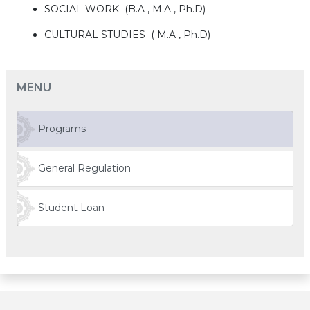
SOCIAL WORK (B.A , M.A , Ph.D)
CULTURAL STUDIES ( M.A , Ph.D)
MENU
Programs
General Regulation
Student Loan