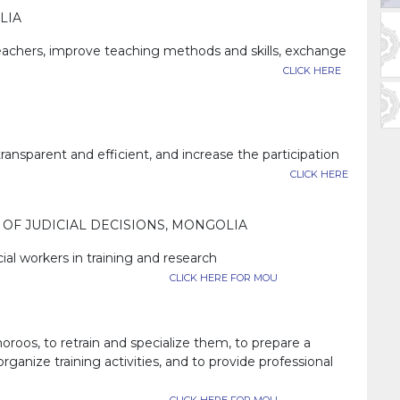
LIA
 teachers, improve teaching methods and skills, exchange
xpand cooperation.
CLICK HERE
parent and efficient, and increase the participation
y and the public.
CLICK HERE
OF JUDICIAL DECISIONS, MONGOLIA
ial workers in training and research
CLICK HERE FOR MOU
horoos, to retrain and specialize them, to prepare a
rganize training activities, and to provide professional
ring in social work.