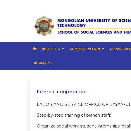
ABOUT US
ADMINISTRATION
DEPARTME
REWARDS
Internal cooperation
LABOR AND SERVICE OFFICE OF BAYAN-UL
Step-by-step training of branch staff;
Organize social work student 