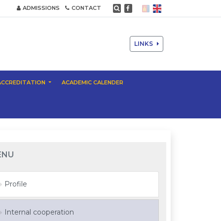
ADMISSIONS
CONTACT
LINKS
ACCREDITATION
ACADEMIC CALENDER
ENU
Profile
Internal cooperation