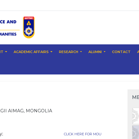
NT
ACADEMIC AFFAIRS
RESEARCH
ALUMNI
CONTACT
M
GII AIMAG, MONGOLIA
internships locally;
CLICK HERE FOR MOU