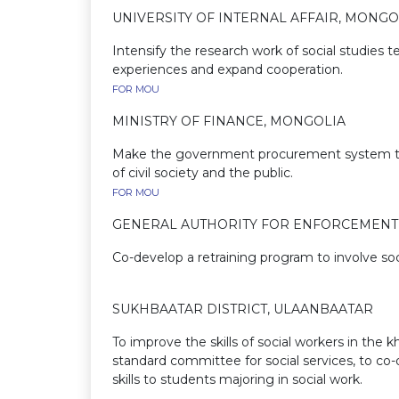
UNIVERSITY OF INTERNAL AFFAIR, MONGO
Intensify the research work of social studies
experiences and e
FOR MOU
MINISTRY OF FINANCE, MONGOLIA
Make the government procurement system trans
of civil societ
FOR MOU
GENERAL AUTHORITY FOR ENFORCEMENT 
Co-develop a retraining program to involve soc
SUKHBAATAR DISTRICT, ULAANBAATAR
To improve the skills of social workers in the k
standard committee for social services, to co-o
skills to students majo