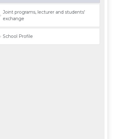
Joint programs, lecturer and students'
exchange
School Profile