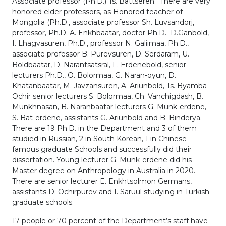
Associate professor (Ph.D.) Ts. Battseren. There are very
honored elder professors, as Honored teacher of
Mongolia (Ph.D., associate professor Sh. Luvsandorj,
professor, Ph.D. A. Enkhbaatar, doctor Ph.D. D.Ganbold,
I. Lhagvasuren, Ph.D., professor N. Galiimaa, Ph.D.,
associate professor B. Purevsuren, D. Serdaram, U.
Boldbaatar, D. Narantsatsral, L. Erdenebold, senior
lecturers Ph.D., O. Bolormaa, G. Naran-oyun, D.
Khatanbaatar, M. Javzansuren, A. Ariunbold, Ts. Byamba-
Ochir senior lecturers S. Bolormaa, Ch. Vanchigdash, B.
Munkhnasan, B. Naranbaatar lecturers G. Munk-erdene,
S. Bat-erdene, assistants G. Ariunbold and B. Binderya.
There are 19 Ph.D. in the Department and 3 of them
studied in Russian, 2 in South Korean, 1 in Chinese
famous graduate Schools and successfully did their
dissertation. Young lecturer G. Munk-erdene did his
Master degree on Anthropology in Australia in 2020.
There are senior lecturer E. Enkhtsolmon Germans,
assistants D. Ochirpurev and I. Saruul studying in Turkish
graduate schools.
17 people or 70 percent of the Department’s staff have