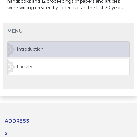
handbooks and 12 proceedings of papers and articles
were writing created by collectives in the last 20 years.
MENU
Introduction
Faculty
ADDRESS