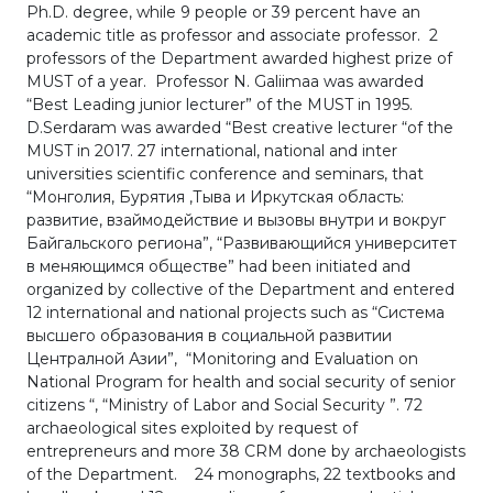
Ph.D. degree, while 9 people or 39 percent have an
academic title as professor and associate professor. 2
professors of the Department awarded highest prize of
MUST of a year. Professor N. Galiimaa was awarded
“Best Leading junior lecturer” of the MUST in 1995.
D.Serdaram was awarded “Best creative lecturer “of the
MUST in 2017. 27 international, national and inter
universities scientific conference and seminars, that
“Монголия, Бурятия ,Тыва и Иркутская область:
развитие, взаймодействие и вызовы внутри и вокруг
Байгальского региона”, “Развивающийся университет
в меняющимся обществе” had been initiated and
organized by collective of the Department and entered
12 international and national projects such as “Система
высшего образования в социальной развитии
Централной Азии”, “Monitoring and Evaluation on
National Program for health and social security of senior
citizens “, “Ministry of Labor and Social Security ”. 72
archaeological sites exploited by request of
entrepreneurs and more 38 CRM done by archaeologists
of the Department. 24 monographs, 22 textbooks and