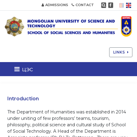
ADMISSIONS
CONTACT
LINKS
цэс
Introduction
The Department of Humanities was established in 2014
under uniting of few professors’ teams, tourism,
philosophy, political science and cultural study of School
of Social Technology. A Head of the Department is