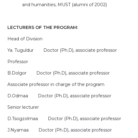
and humanities, MUST (alumni of 2002)
LECTURERS OF THE PROGRAM:
Head of Division
Ya. Tuguldur Doctor (Ph.D), associate professor
Professor
B.Dolgor Doctor (Ph.D), associate professor
Associate professor in charge of the program
D.Odmaa Doctor (Ph.D), associate professor
Senior lecturer
D.Tsogzolmaa Doctor (Ph.D), associate professor
J.Nyamaa Doctor (Ph.D), associate professor