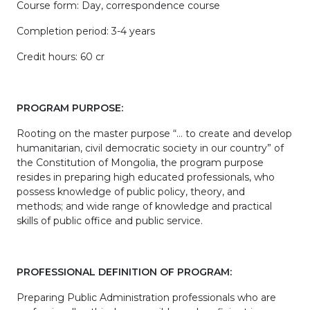
Course form: Day, correspondence course
Completion period: 3-4 years
Credit hours: 60 cr
PROGRAM PURPOSE:
Rooting on the master purpose “… to create and develop
humanitarian, civil democratic society in our country” of
the Constitution of Mongolia, the program purpose
resides in preparing high educated professionals, who
possess knowledge of public policy, theory, and
methods; and wide range of knowledge and practical
skills of public office and public service.
PROFESSIONAL DEFINITION OF PROGRAM:
Preparing Public Administration professionals who are