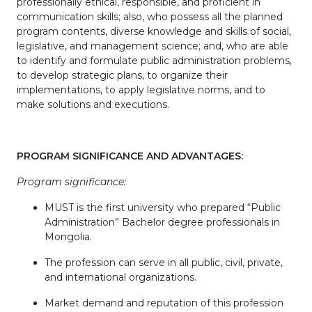
professionally ethical, responsible, and proficient in
communication skills; also, who possess all the planned
program contents, diverse knowledge and skills of social,
legislative, and management science; and, who are able
to identify and formulate public administration problems,
to develop strategic plans, to organize their
implementations, to apply legislative norms, and to
make solutions and executions.
PROGRAM SIGNIFICANCE AND ADVANTAGES:
Program significance:
MUST is the first university who prepared “Public
Administration” Bachelor degree professionals in
Mongolia.
The profession can serve in all public, civil, private,
and international organizations.
Market demand and reputation of this profession