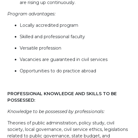
are rising up continuously.
Program advantages:
Locally accredited program
Skilled and professional faculty
Versatile profession
Vacancies are guaranteed in civil services
Opportunities to do practice abroad
PROFESSIONAL KNOWLEDGE AND SKILLS TO BE
POSSESSED:
Knowledge to be possessed by professionals:
Theories of public administration, policy study, civil
society, local governance, civil service ethics, legislations
related to public governance, state budget, and