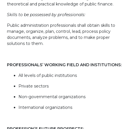
theoretical and practical knowledge of public finance.
Skills to be possessed by professionals:
Public administration professionals shall obtain skills to
manage, organize, plan, control, lead, process policy
documents, analyze problems, and to make proper
solutions to them.
PROFESSIONALS’ WORKING FIELD AND INSTITUTIONS:
All levels of public institutions
Private sectors
Non-governmental organizations
International organizations
PROFESSION’S FUTURE PROSPECTS: