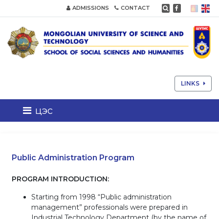
ADMISSIONS
CONTACT
LINKS
цэс
Public Administration Program
PROGRAM INTRODUCTION:
Starting from 1998 “Public administration
management” professionals were prepared in
Industrial Technology Department (by the name of