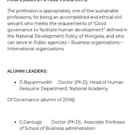
The profession is appropriately one of the sustainable
professions, for being an accomplished and ethical civil
servant who meets the requirements of “Good
governance to facilitate human development” defined in
the National Development Policy of Mongolia, and who
can serve in Public agencies – Business organizations –
International organizations.
ALUMNI LEADERS:
D.Bayanmunkh Doctor (Ph.D), Head of Human
Resource Department, National Academy
Of Governance (alumni of 2006)
G.Gantugs Doctor (Ph.D), Associate Professor
of School of Business administration