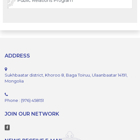
Public Relations Program
ADDRESS
Sukhbaatar district, Khoroo 8, Baga Toiruu, Ulaanbaatar 14191,
Mongolia
Phone : (976) 458151
JOIN OUR NETWORK