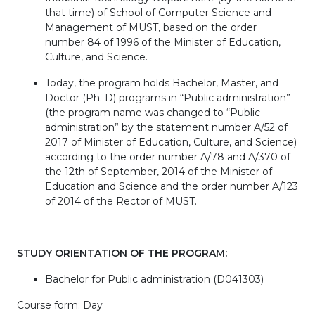
that time) of School of Computer Science and
Management of MUST, based on the order
number 84 of 1996 of the Minister of Education,
Culture, and Science.
Today, the program holds Bachelor, Master, and
Doctor (Ph. D) programs in “Public administration”
(the program name was changed to “Public
administration” by the statement number A/52 of
2017 of Minister of Education, Culture, and Science)
according to the order number A/78 and A/370 of
the 12th of September, 2014 of the Minister of
Education and Science and the order number A/123
of 2014 of the Rector of MUST.
STUDY ORIENTATION OF THE PROGRAM:
Bachelor for Public administration (D041303)
Course form: Day