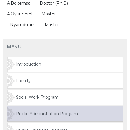
A.Bolormaa Doctor (Ph.D)
A.Oyungerel Master
T.Nyamdulam Master
MENU
Introduction
Faculty
Social Work Program
Public Administration Program