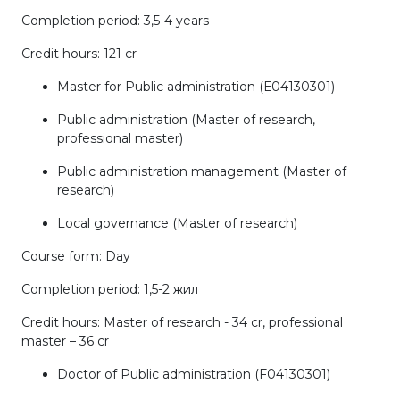
Completion period: 3,5-4 years
Credit hours: 121 cr
Master for Public administration (Е04130301)
Public administration (Master of research,
professional master)
Public administration management (Master of
research)
Local governance (Master of research)
Course form: Day
Completion period: 1,5-2 жил
Credit hours: Master of research - 34 cr, professional
master – 36 cr
Doctor of Public administration (F04130301)