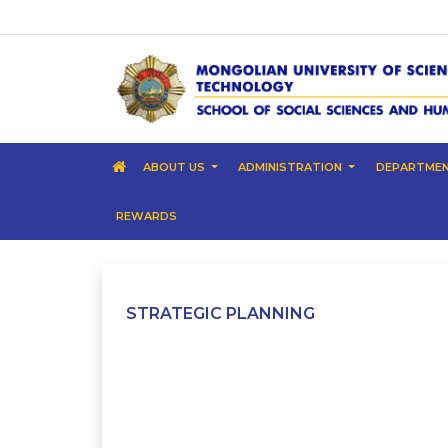
ABOUT US
ADMINISTRATION
DEPARTME
REWARDS
STRATEGIC PLANNING