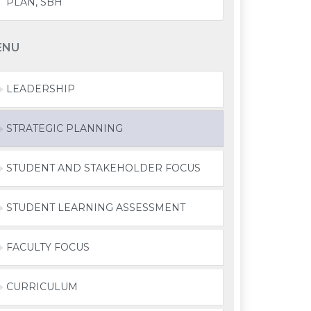
PLAN, SBH
ENU
LEADERSHIP
STRATEGIC PLANNING
STUDENT AND STAKEHOLDER FOCUS
STUDENT LEARNING ASSESSMENT
FACULTY FOCUS
CURRICULUM