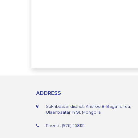
ADDRESS
Sukhbaatar district, Khoroo 8, Baga Toiruu,
Ulaanbaatar 14191, Mongolia
Phone : (976) 458151