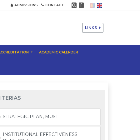
ADMISSIONS
CONTACT
LINKS
ACCREDITATION
ACADEMIC CALENDER
ITERIAS
STRATEGIC PLAN, MUST
INSTITUTIONAL EFFECTIVENESS