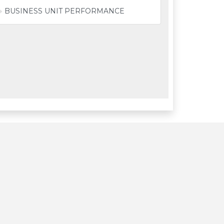
BUSINESS UNIT PERFORMANCE