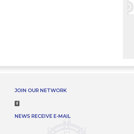
JOIN OUR NETWORK
NEWS RECEIVE E-MAIL