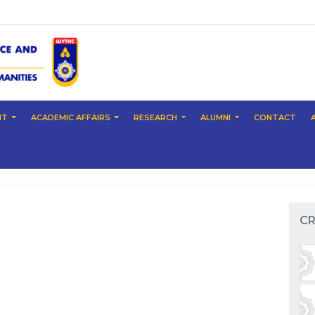
NT
ACADEMIC AFFAIRS
RESEARCH
ALUMNI
CONTACT
CR