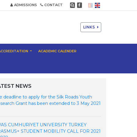
ADMISSIONS
CONTACT
LINKS
ACCREDITATION
ACADEMIC CALENDER
ATEST NEWS
e deadline to apply for the Silk Roads Youth
search Grant has been extended to 3 May 2021
VAS CUMHURİYET UNIVERSITY TURKEY
ASMUS+ STUDENT MOBILITY CALL FOR 2021