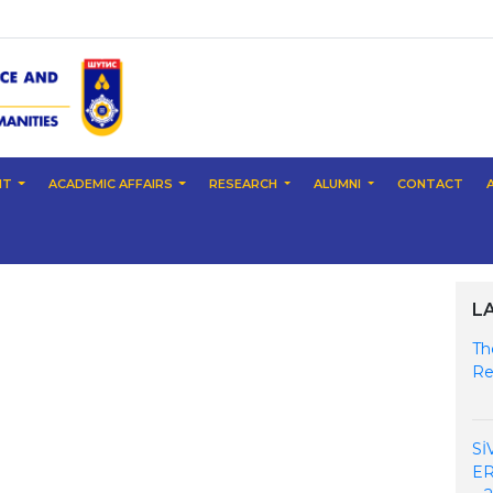
NT
ACADEMIC AFFAIRS
RESEARCH
ALUMNI
CONTACT
L
Th
Re
Sİ
ER