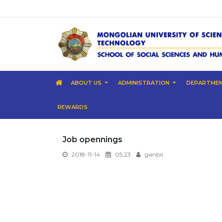
ABOUT US
ADMINISTRATION
DEPARTME
REWARDS
Job opennings
2018-11-14
05:23
ganbii