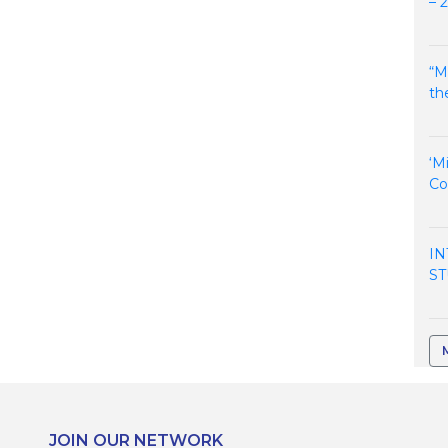
– 
“M
th
‘M
Co
IN
ST
JOIN OUR NETWORK