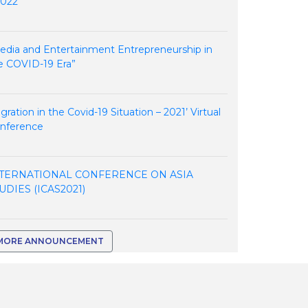
2022
edia and Entertainment Entrepreneurship in
e COVID-19 Era”
igration in the Covid-19 Situation – 2021’ Virtual
nference
TERNATIONAL CONFERENCE ON ASIA
UDIES (ICAS2021)
MORE ANNOUNCEMENT