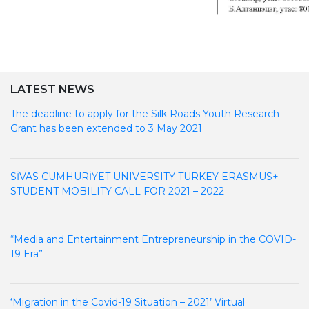
LATEST NEWS
The deadline to apply for the Silk Roads Youth Research
Grant has been extended to 3 May 2021
SİVAS CUMHURİYET UNIVERSITY TURKEY ERASMUS+
STUDENT MOBILITY CALL FOR 2021 – 2022
“Media and Entertainment Entrepreneurship in the COVID-
19 Era”
‘Migration in the Covid-19 Situation – 2021’ Virtual