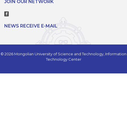
JOIN OUR NETWORK
NEWS RECEIVE E-MAIL
© 2026 Mongolian University of Science and Technology, Information
Technology Center