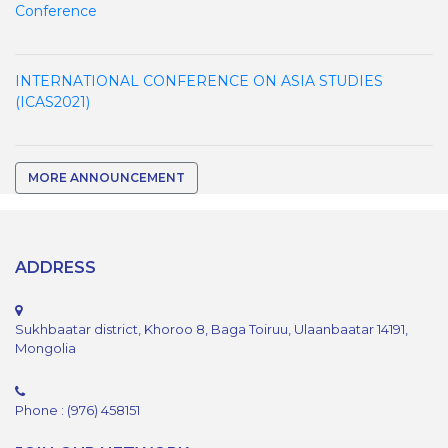
Conference
INTERNATIONAL CONFERENCE ON ASIA STUDIES
(ICAS2021)
MORE ANNOUNCEMENT
ADDRESS
Sukhbaatar district, Khoroo 8, Baga Toiruu, Ulaanbaatar 14191,
Mongolia
Phone : (976) 458151