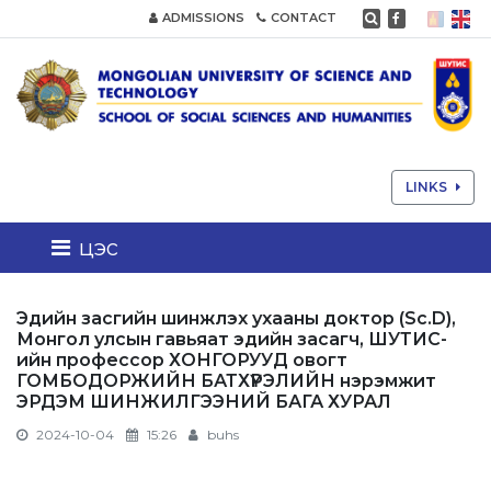
ADMISSIONS
CONTACT
LINKS
цэс
Эдийн засгийн шинжлэх ухааны доктор (Sc.D),
Монгол улсын гавьяат эдийн засагч, ШУТИС-
ийн профессор ХОНГОРУУД овогт
ГОМБОДОРЖИЙН БАТХҮРЭЛИЙН нэрэмжит
ЭРДЭМ ШИНЖИЛГЭЭНИЙ БАГА ХУРАЛ
2024-10-04
15:26
buhs