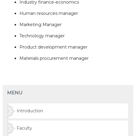
Industry finance-economics
Human resources manager
Marketing Manager
Technology manager
Product development manager
Materials procurement manager
MENU
Introduction
Faculty