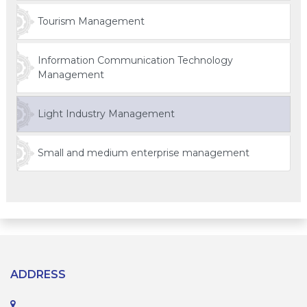
Tourism Management
Information Communication Technology
Management
Light Industry Management
Small and medium enterprise management
ADDRESS