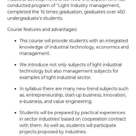
conducted program of “Light Industry management,
completed the 16 times graduation, graduates over 450
undergraduate’s students.
Course features and advantages:
This course will provide students with an integrated
knowledge of industrial technology, economics and
management.
We introduce not only subjects of light industrial
technology but also management subjects for
examples of light industrial sector.
In syllabus there are many new trend subjects such
as, entrepreneurship, start-up business, innovation,
e-business, and value engineering.
Students will be prepared by practical experiences
in sector industries’ based on cooperation contract
with them. As well as, students will participate
projects proposed by industries.