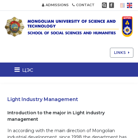
ADMISSIONS
CONTACT
LINKS
цэс
Light Industry Management
Introduction to the major in Light industry
management
In according with the main direction of Mongolian
industrial development, since 1998 the department has