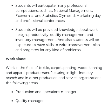
Students will participate many professional
competitions, such as, National Management,
Economics and Statistics Olympiad, Marketing day
and professional conferences.
Students will be provided knowledge about work
design, productivity, quality management and
inventory management. And also students will be
expected to have skills to write improvement plan
and programs for any kind of problems.
Workplace
:
Work in the field of textile, carpet, printing, wood, tanning
and apparel product manufacturing in light Industry
branch and in other production and service organizations
the following areas:
Production and operations manager
Quality manager