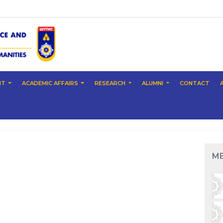
NT
ACADEMIC AFFAIRS
RESEARCH
ALUMNI
CONTACT
M