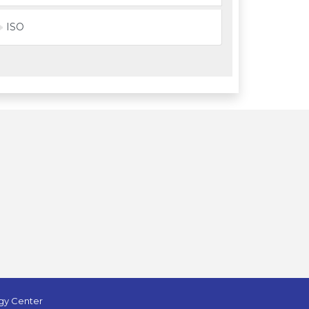
ISO
ogy Center