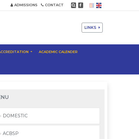
ADMISSIONS
CONTACT
LINKS
ACCREDITATION
ACADEMIC CALENDER
ENU
DOMESTIC
ACBSP