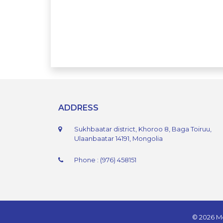
ADDRESS
Sukhbaatar district, Khoroo 8, Baga Toiruu,
Ulaanbaatar 14191, Mongolia
Phone : (976) 458151
© 2026 Mo