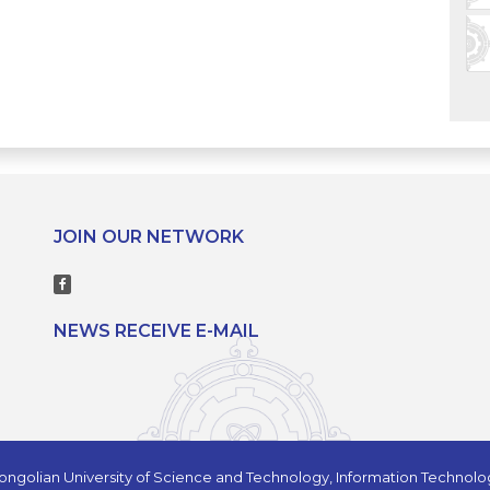
JOIN OUR NETWORK
NEWS RECEIVE E-MAIL
ngolian University of Science and Technology, Information Technol