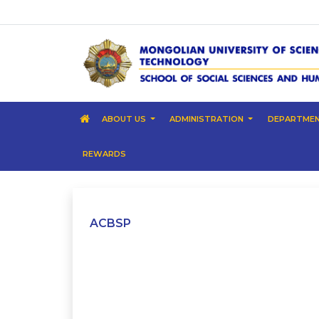
ABOUT US
ADMINISTRATION
DEPARTME
REWARDS
ACBSP