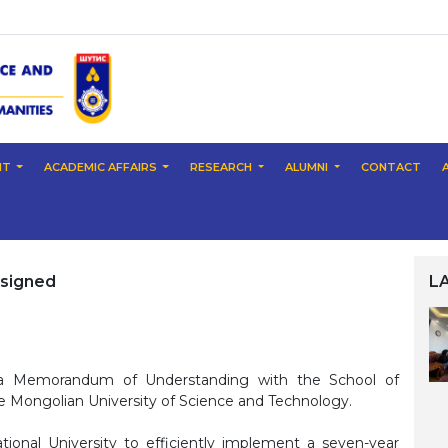
NT
ACADEMIC AFFAIRS
RESEARCH
ALUMNI
CONTACT
signed
L
d a Memorandum of Understanding with the School of
e Mongolian University of Science and Technology.
ional University to efficiently implement a seven-year