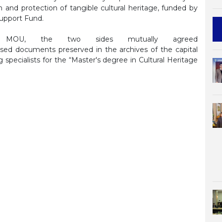
ion and protection of tangible cultural heritage, funded by
upport Fund.
 MOU, the two sides mutually agreed
ased documents preserved in the archives of the capital
g specialists for the “Master's degree in Cultural Heritage