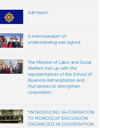
Admission
A memorandum of
understanding was signed
The Minister of Labor and Social
Welfare met up with the
representatives of the School of
Business Administration and
Humanities to strengthen
cooperation
"INTRODUCING V4 FORMATION
TO MONGOLIA" DISCUSSION
ORGANIZED IN COOPERATION