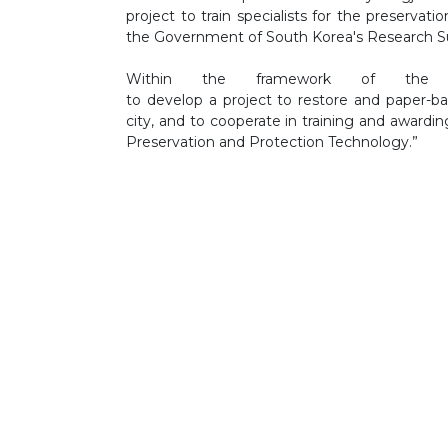
project to train specialists for the preservat
the Government of South Korea's Research S
Within the framework of the
to develop a project to restore and paper-b
city, and to cooperate in training and awardin
Preservation and Protection Technology.”