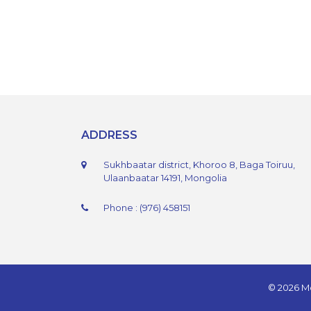
ADDRESS
Sukhbaatar district, Khoroo 8, Baga Toiruu,
Ulaanbaatar 14191, Mongolia
Phone : (976) 458151
© 2026 Mo