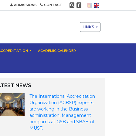
ADMISSIONS
CONTACT
LINKS
ACCREDITATION
ACADEMIC CALENDER
ATEST NEWS
The International Accreditation
Organization (ACBSP) experts
are working in the Business
administration, Management
programs at GSB and SBAH of
MUST.