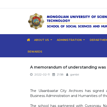
ABOUT US
ADMINISTRATION
DEPARTME
REWARDS
A memorandum of understanding was 
2022-02-11
21:58
ganbii
The Ulaanbaatar City Archives has signe
Business Administration and Humanities of th
The school has partnered with Gyeongju Nat