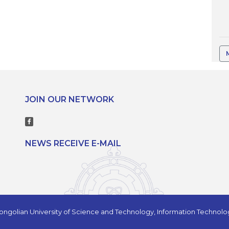
JOIN OUR NETWORK
NEWS RECEIVE E-MAIL
ngolian University of Science and Technology, Information Technol