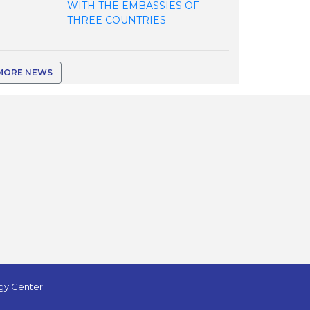
WITH THE EMBASSIES OF
THREE COUNTRIES
MORE NEWS
ogy Center