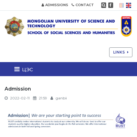
ADMISSIONS
CONTACT
LINKS
цэс
Admission
2022-02-11
21:59
ganbii