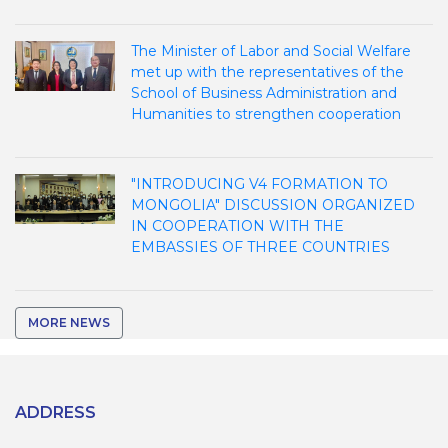
The Minister of Labor and Social Welfare
met up with the representatives of the
School of Business Administration and
Humanities to strengthen cooperation
"INTRODUCING V4 FORMATION TO
MONGOLIA" DISCUSSION ORGANIZED
IN COOPERATION WITH THE
EMBASSIES OF THREE COUNTRIES
MORE NEWS
ADDRESS