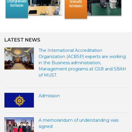
LATEST NEWS
The International Accreditation
Organization (ACBSP) experts are working
in the Business administration,
Management programs at GSB and SBAH
of MUST.
Admission
A memorandum of understanding was
signed