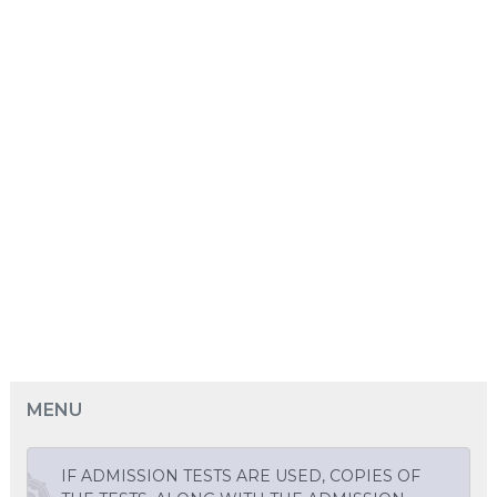
MENU
IF ADMISSION TESTS ARE USED, COPIES OF