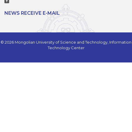
NEWS RECEIVE E-MAIL
© 2026 Mongolian University of Science and Technology, Information
Technology Center