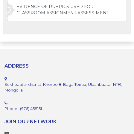
EVIDENCE OF RUBRICS USED FOR
CLASSROOM ASSIGNMENT ASSESS-MENT
ADDRESS
Sukhbaatar district, Khoroo 8, Baga Toiruu, Ulaanbaatar 14191,
Mongolia
Phone : (976) 458151
JOIN OUR NETWORK