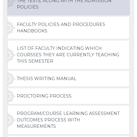
THE TESTS, ALONG WITH THE ADMISSION
POLICIES
FACULTY POLICIES AND PROCEDURES
HANDBOOKS
LIST OF FACULTY INDICATING WHICH
COURSSES THEY ARE CURRENTLY TEACHING
THIS SEMESTER
THESIS WRITING MANUAL
PROCTORING PROCESS
PROGRAM/COURSE LEARNING ASSESSMENT
OUTCOMES PROCESS WITH
MEASUREMENTS