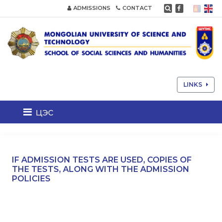
ADMISSIONS
CONTACT
LINKS
цэс
IF ADMISSION TESTS ARE USED, COPIES OF
THE TESTS, ALONG WITH THE ADMISSION
POLICIES