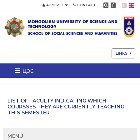
ADMISSIONS
CONTACT
LINKS
цэс
LIST OF FACULTY INDICATING WHICH
COURSSES THEY ARE CURRENTLY TEACHING
THIS SEMESTER
MENU