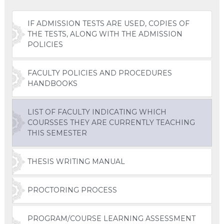
IF ADMISSION TESTS ARE USED, COPIES OF
THE TESTS, ALONG WITH THE ADMISSION
POLICIES
FACULTY POLICIES AND PROCEDURES
HANDBOOKS
LIST OF FACULTY INDICATING WHICH
COURSSES THEY ARE CURRENTLY TEACHING
THIS SEMESTER
THESIS WRITING MANUAL
PROCTORING PROCESS
PROGRAM/COURSE LEARNING ASSESSMENT