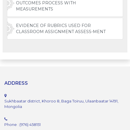
OUTCOMES PROCESS WITH
MEASUREMENTS
EVIDENCE OF RUBRICS USED FOR
CLASSROOM ASSIGNMENT ASSESS-MENT
ADDRESS
Sukhbaatar district, Khoroo 8, Baga Toiruu, Ulaanbaatar 14191,
Mongolia
Phone : (976) 458151